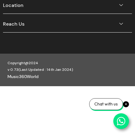
Location
Reach Us
Copyright@2024
v 0.73(Last Updated : 14th Jan 2024)
Music360World
Chat with us