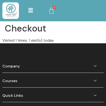
Checkout
Visited 1 times, 1 visit(s) today
Company
Courses
Quick Links