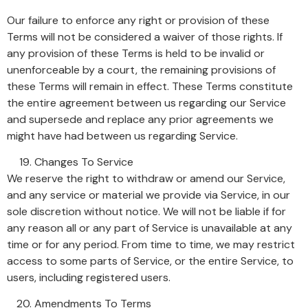
Our failure to enforce any right or provision of these
Terms will not be considered a waiver of those rights. If
any provision of these Terms is held to be invalid or
unenforceable by a court, the remaining provisions of
these Terms will remain in effect. These Terms constitute
the entire agreement between us regarding our Service
and supersede and replace any prior agreements we
might have had between us regarding Service.
Changes To Service
We reserve the right to withdraw or amend our Service,
and any service or material we provide via Service, in our
sole discretion without notice. We will not be liable if for
any reason all or any part of Service is unavailable at any
time or for any period. From time to time, we may restrict
access to some parts of Service, or the entire Service, to
users, including registered users.
Amendments To Terms