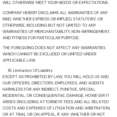
WILL OTHERWISE MEET YOUR NEEDS OR EXPECTATIONS.
COMPANY HEREBY DISCLAIMS ALL WARRANTIES OF ANY
KIND, WHETHER EXPRESS OR IMPLIED, STATUTORY, OR
OTHERWISE, INCLUDING BUT NOT LIMITED TO ANY
WARRANTIES OF MERCHANTABILITY, NON-INFRINGEMENT,
AND FITNESS FOR PARTICULAR PURPOSE.
THE FOREGOING DOES NOT AFFECT ANY WARRANTIES
WHICH CANNOT BE EXCLUDED OR LIMITED UNDER
APPLICABLE LAW.
Limitation Of Liability
EXCEPT AS PROHIBITED BY LAW, YOU WILL HOLD US AND
OUR OFFICERS, DIRECTORS, EMPLOYEES, AND AGENTS
HARMLESS FOR ANY INDIRECT, PUNITIVE, SPECIAL,
INCIDENTAL, OR CONSEQUENTIAL DAMAGE, HOWEVER IT
ARISES (INCLUDING ATTORNEYS’ FEES AND ALL RELATED
COSTS AND EXPENSES OF LITIGATION AND ARBITRATION,
OR AT TRIAL OR ON APPEAL, IF ANY, WHETHER OR NOT