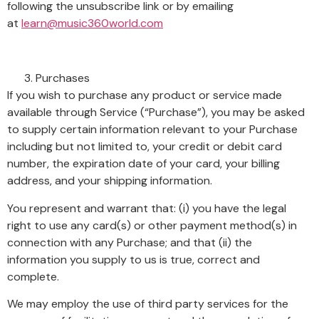
following the unsubscribe link or by emailing
at
learn@music360world.com
Purchases
If you wish to purchase any product or service made
available through Service (“Purchase”), you may be asked
to supply certain information relevant to your Purchase
including but not limited to, your credit or debit card
number, the expiration date of your card, your billing
address, and your shipping information.
You represent and warrant that: (i) you have the legal
right to use any card(s) or other payment method(s) in
connection with any Purchase; and that (ii) the
information you supply to us is true, correct and
complete.
We may employ the use of third party services for the