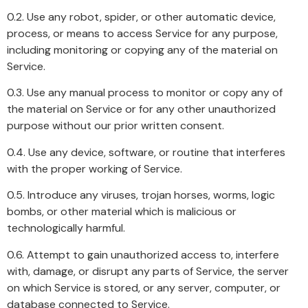
0.2. Use any robot, spider, or other automatic device,
process, or means to access Service for any purpose,
including monitoring or copying any of the material on
Service.
0.3. Use any manual process to monitor or copy any of
the material on Service or for any other unauthorized
purpose without our prior written consent.
0.4. Use any device, software, or routine that interferes
with the proper working of Service.
0.5. Introduce any viruses, trojan horses, worms, logic
bombs, or other material which is malicious or
technologically harmful.
0.6. Attempt to gain unauthorized access to, interfere
with, damage, or disrupt any parts of Service, the server
on which Service is stored, or any server, computer, or
database connected to Service.