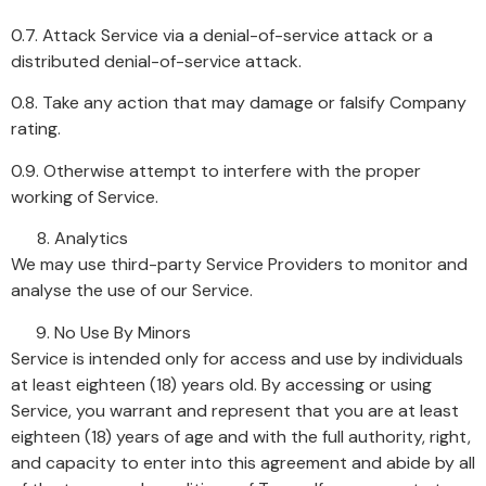
0.7. Attack Service via a denial-of-service attack or a
distributed denial-of-service attack.
0.8. Take any action that may damage or falsify Company
rating.
0.9. Otherwise attempt to interfere with the proper
working of Service.
Analytics
We may use third-party Service Providers to monitor and
analyse the use of our Service.
No Use By Minors
Service is intended only for access and use by individuals
at least eighteen (18) years old. By accessing or using
Service, you warrant and represent that you are at least
eighteen (18) years of age and with the full authority, right,
and capacity to enter into this agreement and abide by all