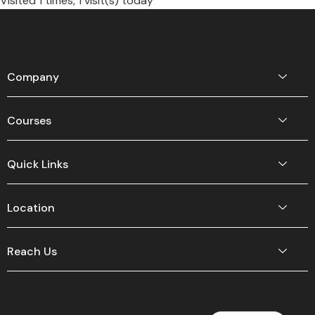
Visited 1 times, 1 visit(s) today
Company
Courses
Quick Links
Location
Reach Us