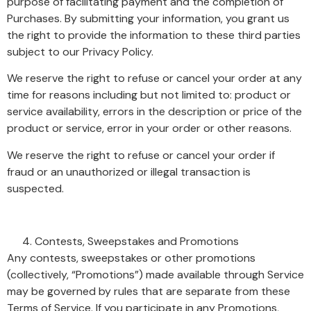
purpose of facilitating payment and the completion of
Purchases. By submitting your information, you grant us
the right to provide the information to these third parties
subject to our Privacy Policy.
We reserve the right to refuse or cancel your order at any
time for reasons including but not limited to: product or
service availability, errors in the description or price of the
product or service, error in your order or other reasons.
We reserve the right to refuse or cancel your order if
fraud or an unauthorized or illegal transaction is
suspected.
Contests, Sweepstakes and Promotions
Any contests, sweepstakes or other promotions
(collectively, “Promotions”) made available through Service
may be governed by rules that are separate from these
Terms of Service. If you participate in any Promotions,