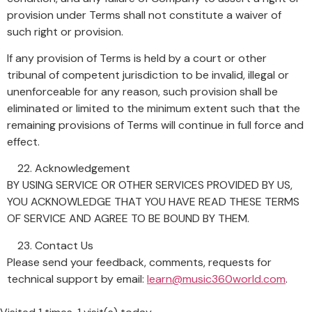
provision under Terms shall not constitute a waiver of
such right or provision.
If any provision of Terms is held by a court or other
tribunal of competent jurisdiction to be invalid, illegal or
unenforceable for any reason, such provision shall be
eliminated or limited to the minimum extent such that the
remaining provisions of Terms will continue in full force and
effect.
Acknowledgement
BY USING SERVICE OR OTHER SERVICES PROVIDED BY US,
YOU ACKNOWLEDGE THAT YOU HAVE READ THESE TERMS
OF SERVICE AND AGREE TO BE BOUND BY THEM.
Contact Us
Please send your feedback, comments, requests for
technical support by email:
learn@music360world.com
.