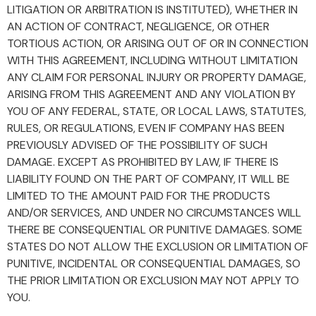
LITIGATION OR ARBITRATION IS INSTITUTED), WHETHER IN
AN ACTION OF CONTRACT, NEGLIGENCE, OR OTHER
TORTIOUS ACTION, OR ARISING OUT OF OR IN CONNECTION
WITH THIS AGREEMENT, INCLUDING WITHOUT LIMITATION
ANY CLAIM FOR PERSONAL INJURY OR PROPERTY DAMAGE,
ARISING FROM THIS AGREEMENT AND ANY VIOLATION BY
YOU OF ANY FEDERAL, STATE, OR LOCAL LAWS, STATUTES,
RULES, OR REGULATIONS, EVEN IF COMPANY HAS BEEN
PREVIOUSLY ADVISED OF THE POSSIBILITY OF SUCH
DAMAGE. EXCEPT AS PROHIBITED BY LAW, IF THERE IS
LIABILITY FOUND ON THE PART OF COMPANY, IT WILL BE
LIMITED TO THE AMOUNT PAID FOR THE PRODUCTS
AND/OR SERVICES, AND UNDER NO CIRCUMSTANCES WILL
THERE BE CONSEQUENTIAL OR PUNITIVE DAMAGES. SOME
STATES DO NOT ALLOW THE EXCLUSION OR LIMITATION OF
PUNITIVE, INCIDENTAL OR CONSEQUENTIAL DAMAGES, SO
THE PRIOR LIMITATION OR EXCLUSION MAY NOT APPLY TO
YOU.