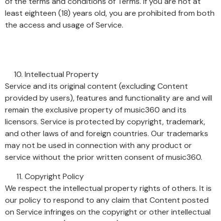
of the terms and conditions of Terms. If you are not at
least eighteen (18) years old, you are prohibited from both
the access and usage of Service.
Intellectual Property
Service and its original content (excluding Content
provided by users), features and functionality are and will
remain the exclusive property of music360 and its
licensors. Service is protected by copyright, trademark,
and other laws of and foreign countries. Our trademarks
may not be used in connection with any product or
service without the prior written consent of music360.
Copyright Policy
We respect the intellectual property rights of others. It is
our policy to respond to any claim that Content posted
on Service infringes on the copyright or other intellectual