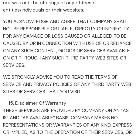
not warrant the offerings of any of these
entities/individuals or their websites.
YOU ACKNOWLEDGE AND AGREE THAT COMPANY SHALL
NOT BE RESPONSIBLE OR LIABLE, DIRECTLY OR INDIRECTLY,
FOR ANY DAMAGE OR LOSS CAUSED OR ALLEGED TO BE
CAUSED BY OR IN CONNECTION WITH USE OF OR RELIANCE
ON ANY SUCH CONTENT, GOODS OR SERVICES AVAILABLE
ON OR THROUGH ANY SUCH THIRD PARTY WEB SITES OR
SERVICES.
WE STRONGLY ADVISE YOU TO READ THE TERMS OF
SERVICE AND PRIVACY POLICIES OF ANY THIRD PARTY WEB
SITES OR SERVICES THAT YOU VISIT.
Disclaimer Of Warranty
THESE SERVICES ARE PROVIDED BY COMPANY ON AN “AS
IS” AND “AS AVAILABLE” BASIS. COMPANY MAKES NO
REPRESENTATIONS OR WARRANTIES OF ANY KIND, EXPRESS
OR IMPLIED, AS TO THE OPERATION OF THEIR SERVICES, OR