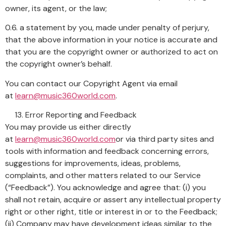
owner, its agent, or the law;
0.6. a statement by you, made under penalty of perjury,
that the above information in your notice is accurate and
that you are the copyright owner or authorized to act on
the copyright owner’s behalf.
You can contact our Copyright Agent via email
at
learn@music360world.com
.
Error Reporting and Feedback
You may provide us either directly
at
learn@music360world.com
or via third party sites and
tools with information and feedback concerning errors,
suggestions for improvements, ideas, problems,
complaints, and other matters related to our Service
(“Feedback”). You acknowledge and agree that: (i) you
shall not retain, acquire or assert any intellectual property
right or other right, title or interest in or to the Feedback;
(ii) Company may have development ideas similar to the