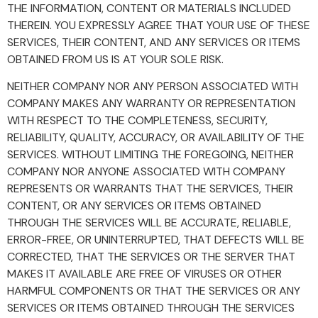
THE INFORMATION, CONTENT OR MATERIALS INCLUDED
THEREIN. YOU EXPRESSLY AGREE THAT YOUR USE OF THESE
SERVICES, THEIR CONTENT, AND ANY SERVICES OR ITEMS
OBTAINED FROM US IS AT YOUR SOLE RISK.
NEITHER COMPANY NOR ANY PERSON ASSOCIATED WITH
COMPANY MAKES ANY WARRANTY OR REPRESENTATION
WITH RESPECT TO THE COMPLETENESS, SECURITY,
RELIABILITY, QUALITY, ACCURACY, OR AVAILABILITY OF THE
SERVICES. WITHOUT LIMITING THE FOREGOING, NEITHER
COMPANY NOR ANYONE ASSOCIATED WITH COMPANY
REPRESENTS OR WARRANTS THAT THE SERVICES, THEIR
CONTENT, OR ANY SERVICES OR ITEMS OBTAINED
THROUGH THE SERVICES WILL BE ACCURATE, RELIABLE,
ERROR-FREE, OR UNINTERRUPTED, THAT DEFECTS WILL BE
CORRECTED, THAT THE SERVICES OR THE SERVER THAT
MAKES IT AVAILABLE ARE FREE OF VIRUSES OR OTHER
HARMFUL COMPONENTS OR THAT THE SERVICES OR ANY
SERVICES OR ITEMS OBTAINED THROUGH THE SERVICES