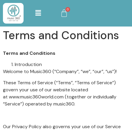
Terms and Conditions
Terms and Conditions
Introduction
Welcome to Music360 (“Company”, “we”, “our”, “us”)!
These Terms of Service (“Terms”, “Terms of Service”)
govern your use of our website located
at www.music360world.com (together or individually
“Service”) operated by music360.
Our Privacy Policy also governs your use of our Service