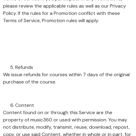
please review the applicable rules as well as our Privacy
Policy. If the rules for a Promotion conflict with these
Terms of Service, Promotion rules will apply.
Refunds
We issue refunds for courses within 7 days of the original
purchase of the course.
Content
Content found on or through this Service are the
property of music360 or used with permission. You may
not distribute, modify, transmit, reuse, download, repost,
copy, or use said Content, whether in whole or in part, for