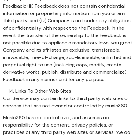
Feedback; (iii) Feedback does not contain confidential
information or proprietary information from you or any
third party; and (iv) Company is not under any obligation
of confidentiality with respect to the Feedback. In the
event the transfer of the ownership to the Feedback is
not possible due to applicable mandatory laws, you grant
Company and its affiliates an exclusive, transferable,
irrevocable, free-of-charge, sub-licensable, unlimited and
perpetual right to use (including copy, modify, create
derivative works, publish, distribute and commercialize)
Feedback in any manner and for any purpose.
Links To Other Web Sites
Our Service may contain links to third party web sites or
services that are not owned or controlled by music360
Music360 has no control over, and assumes no
responsibility for the content, privacy policies, or
practices of any third party web sites or services. We do