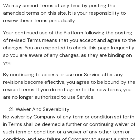
We may amend Terms at any time by posting the
amended terms on this site. It is your responsibility to
review these Terms periodically.
Your continued use of the Platform following the posting
of revised Terms means that you accept and agree to the
changes. You are expected to check this page frequently
so you are aware of any changes, as they are binding on
you.
By continuing to access or use our Service after any
revisions become effective, you agree to be bound by the
revised terms. If you do not agree to the new terms, you
are no longer authorized to use Service.
Waiver And Severability
No waiver by Company of any term or condition set forth
in Terms shall be deemed a further or continuing waiver of
such term or condition or a waiver of any other term or
condition, and any failure of Company to assert a right or