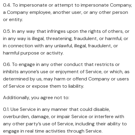
0.4. To impersonate or attempt to impersonate Company,
a Company employee, another user, or any other person
or entity.
0.5. In any way that infringes upon the rights of others, or
in any way is illegal, threatening, fraudulent, or harmful, or
in connection with any unlawful, illegal, fraudulent, or
harmful purpose or activity.
0.6. To engage in any other conduct that restricts or
inhibits anyone’s use or enjoyment of Service, or which, as
determined by us, may harm or offend Company or users
of Service or expose them to liability.
Additionally, you agree not to:
0.1. Use Service in any manner that could disable,
overburden, damage, or impair Service or interfere with
any other party’s use of Service, including their ability to
engage in real time activities through Service.