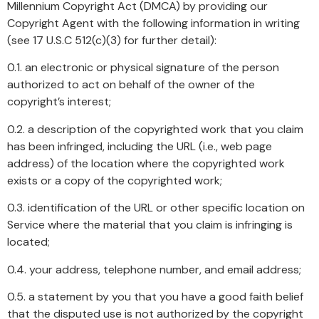
Millennium Copyright Act (DMCA) by providing our
Copyright Agent with the following information in writing
(see 17 U.S.C 512(c)(3) for further detail):
0.1. an electronic or physical signature of the person
authorized to act on behalf of the owner of the
copyright’s interest;
0.2. a description of the copyrighted work that you claim
has been infringed, including the URL (i.e., web page
address) of the location where the copyrighted work
exists or a copy of the copyrighted work;
0.3. identification of the URL or other specific location on
Service where the material that you claim is infringing is
located;
0.4. your address, telephone number, and email address;
0.5. a statement by you that you have a good faith belief
that the disputed use is not authorized by the copyright