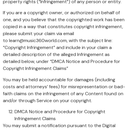
property rights (“Infringement”) of any person or entity.
If you are a copyright owner, or authorized on behalf of
one, and you believe that the copyrighted work has been
copied in a way that constitutes copyright infringement,
please submit your claim via email
to learn@music360world.com, with the subject line:
“Copyright Infringement” and include in your claim a
detailed description of the alleged Infringement as
detailed below, under “DMCA Notice and Procedure for
Copyright Infringement Claims”
You may be held accountable for damages (including
costs and attorneys’ fees) for misrepresentation or bad-
faith claims on the infringement of any Content found on
and/or through Service on your copyright.
DMCA Notice and Procedure for Copyright
Infringement Claims
You may submit a notification pursuant to the Digital