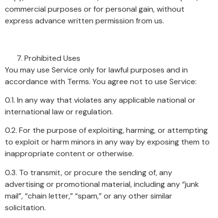
commercial purposes or for personal gain, without
express advance written permission from us.
Prohibited Uses
You may use Service only for lawful purposes and in
accordance with Terms. You agree not to use Service:
0.1. In any way that violates any applicable national or
international law or regulation.
0.2. For the purpose of exploiting, harming, or attempting
to exploit or harm minors in any way by exposing them to
inappropriate content or otherwise.
0.3. To transmit, or procure the sending of, any
advertising or promotional material, including any “junk
mail”, “chain letter,” “spam,” or any other similar
solicitation.