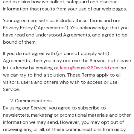
and explains how we collect, safeguard and disclose
information that results from your use of our web pages.
Your agreement with us includes these Terms and our
Privacy Policy (“Agreements”). You acknowledge that you
have read and understood Agreements, and agree to be
bound of them.
If you do not agree with (or cannot comply with)
Agreements, then you may not use the Service, but please
let us know by emailing at
learn@music360world.com
so
we can try to find a solution. These Terms apply to all
visitors, users and others who wish to access or use
Service.
Communications
By using our Service, you agree to subscribe to
newsletters, marketing or promotional materials and other
information we may send. However, you may opt out of
receiving any, or all, of these communications from us by