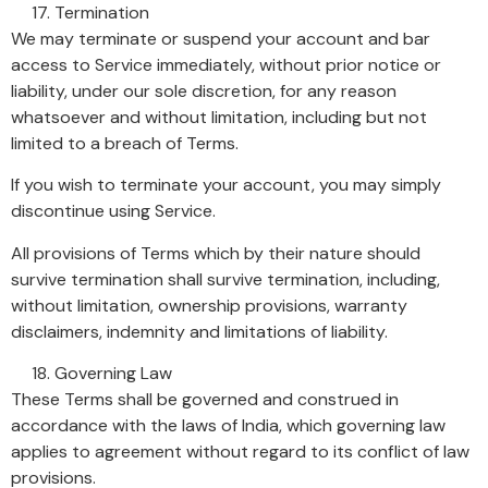
Termination
We may terminate or suspend your account and bar
access to Service immediately, without prior notice or
liability, under our sole discretion, for any reason
whatsoever and without limitation, including but not
limited to a breach of Terms.
If you wish to terminate your account, you may simply
discontinue using Service.
All provisions of Terms which by their nature should
survive termination shall survive termination, including,
without limitation, ownership provisions, warranty
disclaimers, indemnity and limitations of liability.
Governing Law
These Terms shall be governed and construed in
accordance with the laws of India, which governing law
applies to agreement without regard to its conflict of law
provisions.