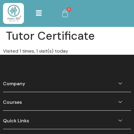
Tutor Certificate
Visited 1 times, 1 visit(s) today
Company
Courses
Quick Links