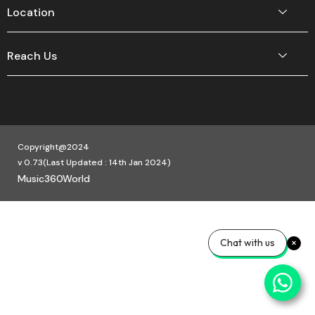
Location
Reach Us
Copyright@2024
v 0.73(Last Updated : 14th Jan 2024)
Music360World
Chat with us