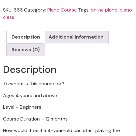
SKU:
666
Category:
Piano Course
Tags:
online piano
,
piano
class
Description
Additional information
Reviews (0)
Description
To whom is this course for?
Ages 4 years and above
Level – Beginners
Course Duration – 12 months
How would it be if a 4-year-old can start playing the