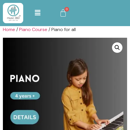
Home
/
Piano Course
/ Piano for all