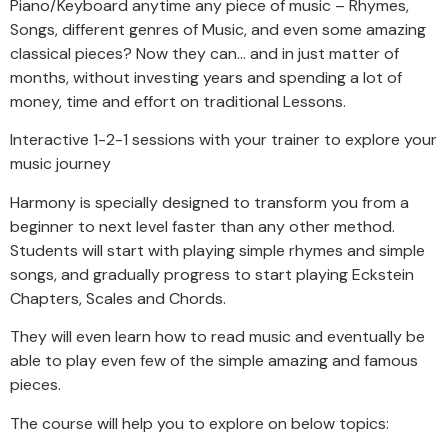
Piano/Keyboard anytime any piece of music – Rhymes,
Songs, different genres of Music, and even some amazing
classical pieces? Now they can… and in just matter of
months, without investing years and spending a lot of
money, time and effort on traditional Lessons.
Interactive 1-2-1 sessions with your trainer to explore your
music journey
Harmony is specially designed to transform you from a
beginner to next level faster than any other method.
Students will start with playing simple rhymes and simple
songs, and gradually progress to start playing Eckstein
Chapters, Scales and Chords.
They will even learn how to read music and eventually be
able to play even few of the simple amazing and famous
pieces.
The course will help you to explore on below topics: