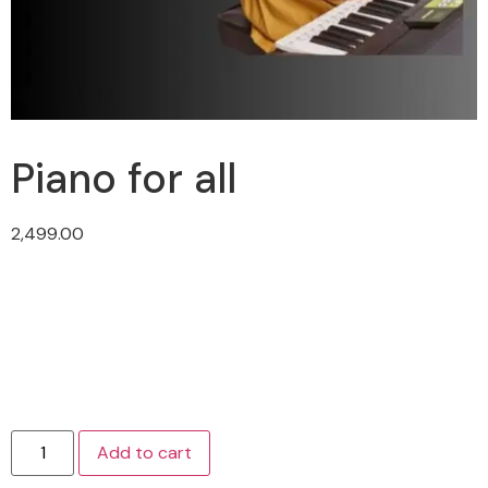
Piano for all
2,499.00
Add to cart