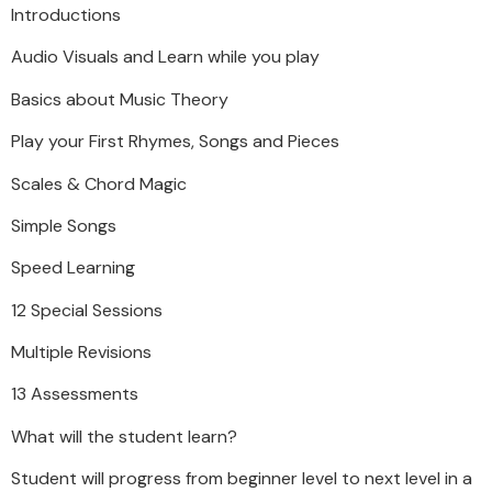
Introductions
Audio Visuals and Learn while you play
Basics about Music Theory
Play your First Rhymes, Songs and Pieces
Scales & Chord Magic
Simple Songs
Speed Learning
12 Special Sessions
Multiple Revisions
13 Assessments
What will the student learn?
Student will progress from beginner level to next level in a