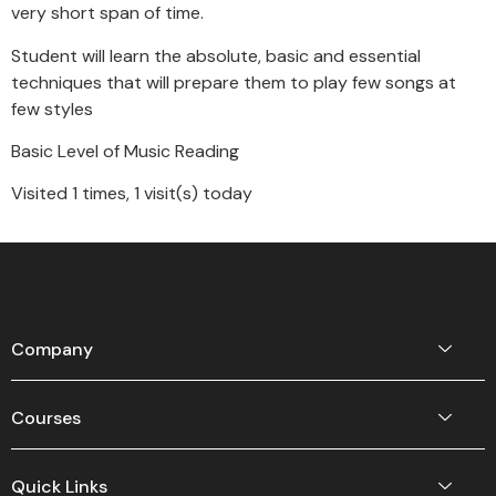
very short span of time.
Student will learn the absolute, basic and essential
techniques that will prepare them to play few songs at
few styles
Basic Level of Music Reading
Visited 1 times, 1 visit(s) today
Company
Courses
Quick Links