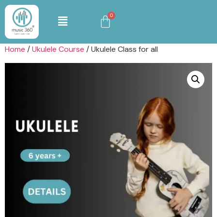
Home
/
Ukulele Course
/ Ukulele Class for all