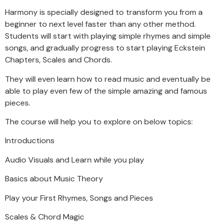
Harmony is specially designed to transform you from a
beginner to next level faster than any other method.
Students will start with playing simple rhymes and simple
songs, and gradually progress to start playing Eckstein
Chapters, Scales and Chords.
They will even learn how to read music and eventually be
able to play even few of the simple amazing and famous
pieces.
The course will help you to explore on below topics:
Introductions
Audio Visuals and Learn while you play
Basics about Music Theory
Play your First Rhymes, Songs and Pieces
Scales & Chord Magic