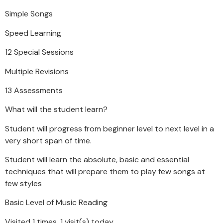
Simple Songs
Speed Learning
12 Special Sessions
Multiple Revisions
13 Assessments
What will the student learn?
Student will progress from beginner level to next level in a
very short span of time.
Student will learn the absolute, basic and essential
techniques that will prepare them to play few songs at
few styles
Basic Level of Music Reading
Visited 1 times, 1 visit(s) today