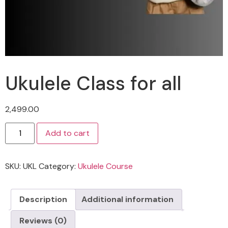
Ukulele Class for all
2,499.00
Add to cart
SKU:
UKL
Category:
Ukulele Course
Description
Additional information
Reviews (0)