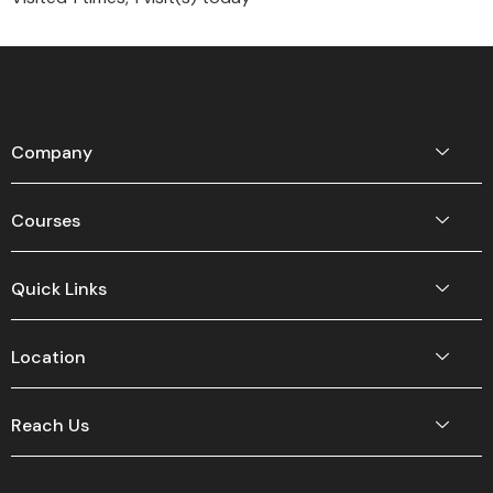
Company
Courses
Quick Links
Location
Reach Us