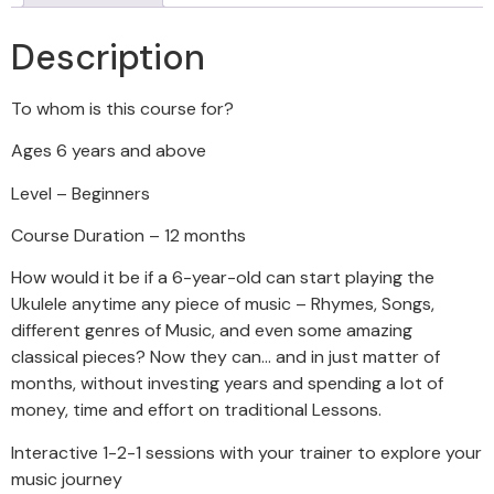
Description
To whom is this course for?
Ages 6 years and above
Level – Beginners
Course Duration – 12 months
How would it be if a 6-year-old can start playing the
Ukulele anytime any piece of music – Rhymes, Songs,
different genres of Music, and even some amazing
classical pieces? Now they can… and in just matter of
months, without investing years and spending a lot of
money, time and effort on traditional Lessons.
Interactive 1-2-1 sessions with your trainer to explore your
music journey