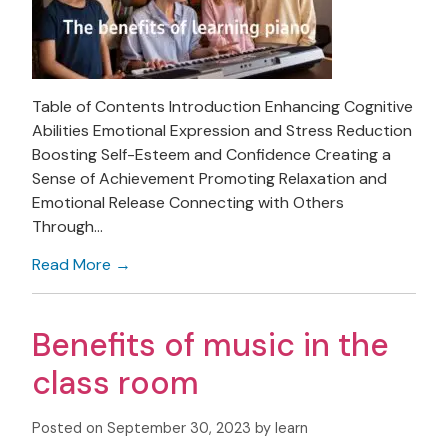
Table of Contents Introduction Enhancing Cognitive
Abilities Emotional Expression and Stress Reduction
Boosting Self-Esteem and Confidence Creating a
Sense of Achievement Promoting Relaxation and
Emotional Release Connecting with Others
Through…
Read More →
Benefits of music in the
class room
Posted on September 30, 2023 by learn