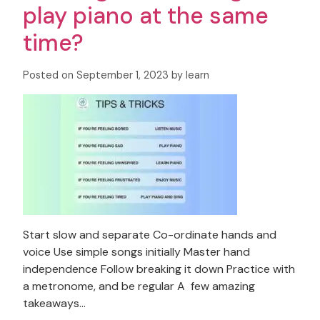
play piano at the same
time?
Posted on September 1, 2023 by learn
Start slow and separate Co-ordinate hands and
voice Use simple songs initially Master hand
independence Follow breaking it down Practice with
a metronome, and be regular A few amazing
takeaways…