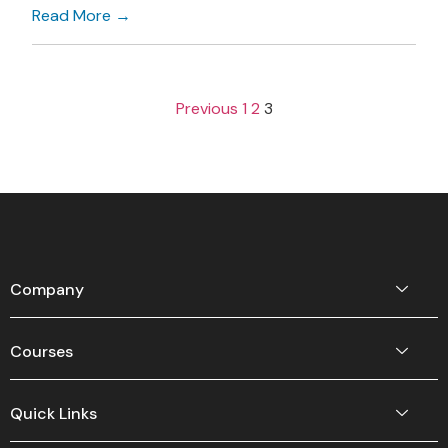
Read More →
Previous
1
2
3
Company
Courses
Quick Links