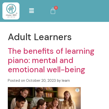
Adult Learners
The benefits of learning
piano: mental and
emotional well-being
Posted on October 20, 2023 by learn