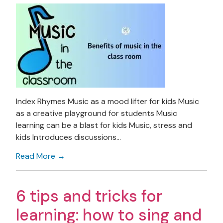
Index Rhymes Music as a mood lifter for kids Music
as a creative playground for students Music
learning can be a blast for kids Music, stress and
kids Introduces discussions…
Read More →
6 tips and tricks for
learning: how to sing and