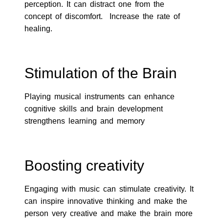
perception. It can distract one from the
concept of discomfort. Increase the rate of
healing.
Stimulation of the Brain
Playing musical instruments can enhance
cognitive skills and brain development
strengthens learning and memory
Boosting creativity
Engaging with music can stimulate creativity. It
can inspire innovative thinking and make the
person very creative and make the brain more