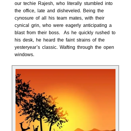
our techie Rajesh, who literally stumbled into
the office, late and disheveled. Being the
cynosure of all his team mates, with their
cynical grin, who were eagerly anticipating a
blast from their boss. As he quickly rushed to
his desk, he heard the faint strains of the
yesteryear’s classic. Wafting through the open
windows.