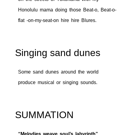
Honolulu mama doing those Beat-o, Beat-o-
flat -on-my-seat-on hire hire Blures.
Singing sand dunes
Some sand dunes around the world
produce musical or singing sounds.
SUMMATION
“Melodies weave soul’s labyrinth”