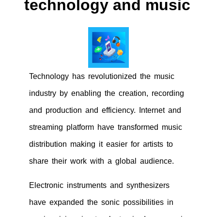
technology and music
Technology has revolutionized the music
industry by enabling the creation, recording
and production and efficiency. Internet and
streaming platform have transformed music
distribution making it easier for artists to
share their work with a global audience.
Electronic instruments and synthesizers
have expanded the sonic possibilities in