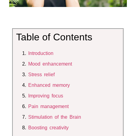
Table of Contents
Introduction
Mood enhancement
Stress relief
Enhanced memory
Improving focus
Pain management
Stimulation of the Brain
Boosting
creativity