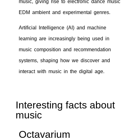
music, giving rise to electronic dance music
EDM ambient and experimental genres.
Artificial Intelligence (AI) and machine
learning are increasingly being used in
music composition and recommendation
systems, shaping how we discover and
interact with music in the digital age.
Interesting facts about
music
Octavarium