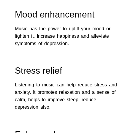
Mood enhancement
Music has the power to uplift your mood or
lighten it. Increase happiness and alleviate
symptoms of depression.
Stress relief
Listening to music can help reduce stress and
anxiety. It promotes relaxation and a sense of
calm, helps to improve sleep, reduce
depression also.