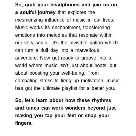
So, grab your headphones and join us on
a soulful journey
that explores the
mesmerizing influence of music in our lives.
Music works its enchantment, transforming
emotions into melodies that resonate within
our very souls. It’s the invisible potion which
can turn a dull day into a marvellous
adventure. Now get ready to groove into a
world where music isn’t just about beats, but
about boosting your well-being. From
combating stress to firing up motivation, music
has got the ultimate playlist for a better you.
So, let’s learn about
how these rhythms
and tunes can work wonders beyond just
making you tap your feet or snap your
fingers.