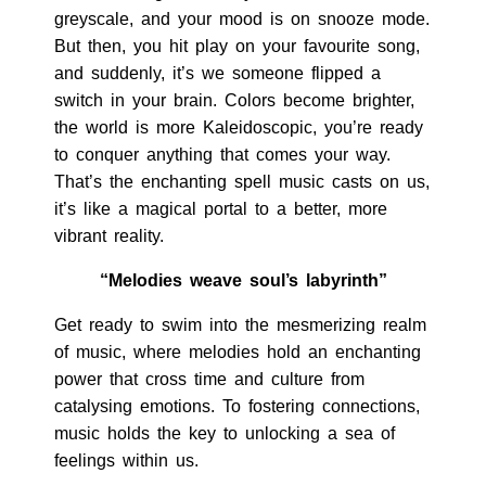
greyscale, and your mood is on snooze mode.
But then, you hit play on your favourite song,
and suddenly, it’s we someone flipped a
switch in your brain. Colors become brighter,
the world is more Kaleidoscopic, you’re ready
to conquer anything that comes your way.
That’s the enchanting spell music casts on us,
it’s like a magical portal to a better, more
vibrant reality.
“Melodies weave soul’s labyrinth”
Get ready to swim into the mesmerizing realm
of music, where melodies hold an enchanting
power that cross time and culture from
catalysing emotions. To fostering connections,
music holds the key to unlocking a sea of
feelings within us.