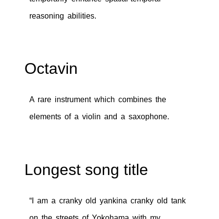
reasoning abilities.
Octavin
A rare instrument which combines the
elements of a violin and a saxophone.
Longest song title
“I am a cranky old yankina cranky old tank
on the streets of Yokohama with my