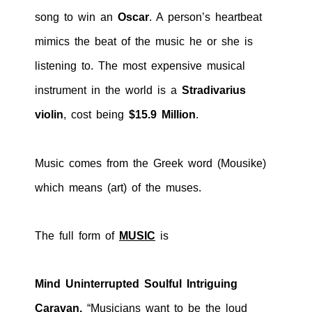
song to win an
Oscar
. A person’s heartbeat
mimics the beat of the music he or she is
listening to. The most expensive musical
instrument in the world is a
Stradivarius
violin
, cost being
$15.9 Million
.
Music comes from the Greek word (Mousike)
which means (art) of the muses.
The full form of
MUSIC
is
Mind Uninterrupted Soulful Intriguing
Caravan.
“Musicians want to be the loud