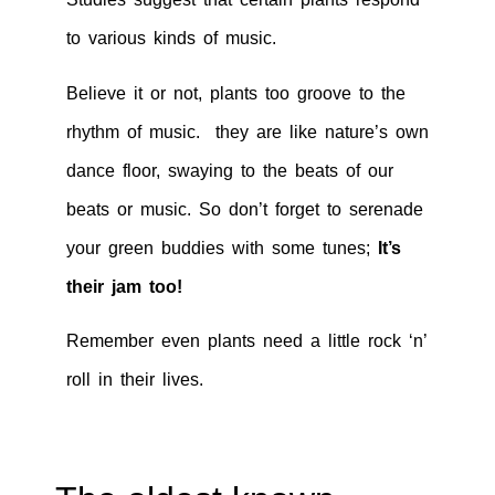
to various kinds of music.
Believe it or not, plants too groove to the
rhythm of music. they are like nature’s own
dance floor, swaying to the beats of our
beats or music. So don’t forget to serenade
your green buddies with some tunes;
It’s
their jam too!
Remember even plants need a little rock ‘n’
roll in their lives.