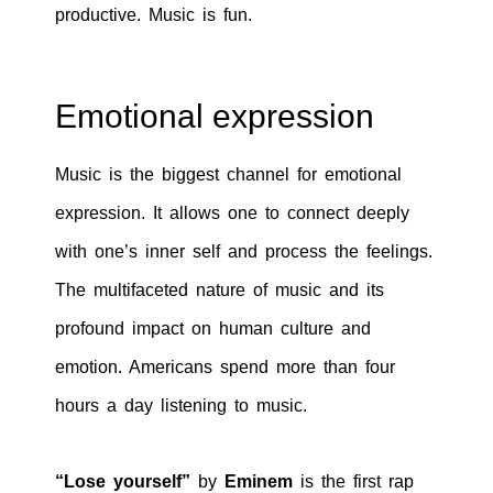
productive. Music is fun.
Emotional expression
Music is the biggest channel for emotional
expression. It allows one to connect deeply
with one’s inner self and process the feelings.
The multifaceted nature of music and its
profound impact on human culture and
emotion. Americans spend more than four
hours a day listening to music.
“Lose yourself”
by
Eminem
is the first rap