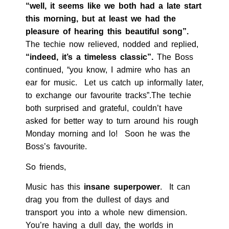
“well, it seems like we both had a late start
this morning, but at least we had the
pleasure of hearing this beautiful song”.
The techie now relieved, nodded and replied,
“indeed, it’s a timeless classic”.
The Boss
continued, “you know, I admire who has an
ear for music. Let us catch up informally later,
to exchange our favourite tracks”.The techie
both surprised and grateful, couldn’t have
asked for better way to turn around his rough
Monday morning and lo! Soon he was the
Boss’s favourite.
So friends,
Music has this
insane superpower
. It can
drag you from the dullest of days and
transport you into a whole new dimension.
You’re having a dull day, the worlds in