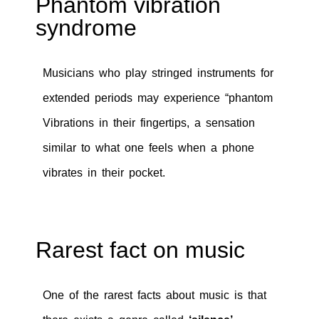
Phantom vibration
syndrome
Musicians who play stringed instruments for
extended periods may experience “phantom
Vibrations in their fingertips, a sensation
similar to what one feels when a phone
vibrates in their pocket.
Rarest fact on music
One of the rarest facts about music is that