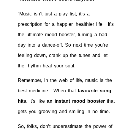
“Music isn’t just a play list; it’s a
prescription for a happier, healthier life. It’s
the ultimate mood booster, turning a bad
day into a dance-off. So next time you’re
feeling down, crank up the tunes and let
the rhythm heal your soul.
Remember, in the web of life, music is the
best medicine. When that
favourite song
hits
, it’s like
an instant mood booster
that
gets you grooving and smiling in no time.
So, folks, don’t underestimate the power of