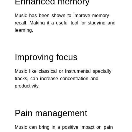
Enhanced memory
Music has been shown to improve memory
recall. Making it a useful tool for studying and
learning.
Improving focus
Music like classical or instrumental specially
tracks, can increase concentration and
productivity.
Pain management
Music can bring in a positive impact on pain