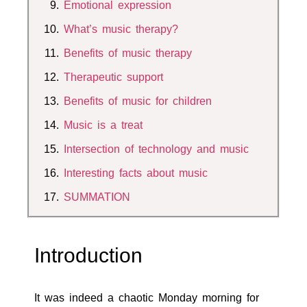
Emotional expression
What’s music therapy?
Benefits of music therapy
Therapeutic support
Benefits of music for children
Music is a treat
Intersection of technology and music
Interesting facts about music
SUMMATION
Introduction
It was indeed a chaotic Monday morning for