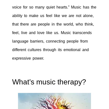
voice for so many quiet hearts.” Music has the
ability to make us feel like we are not alone,
that there are people in the world, who think,
feel, live and love like us. Music transcends
language barriers, connecting people from
different cultures through its emotional and
expressive power.
What’s music therapy?