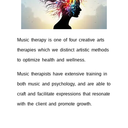
Music therapy is one of four creative arts
therapies which we distinct artistic methods
to optimize health and wellness.
Music therapists have extensive training in
both music and psychology, and are able to
craft and facilitate expressions that resonate
with the client and promote growth.