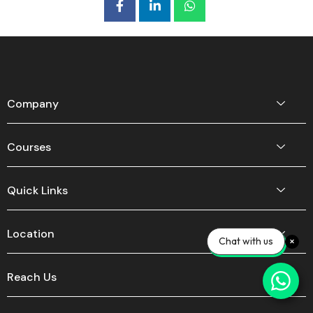
Company
Courses
Quick Links
Location
Chat with us
Reach Us