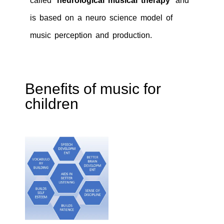
called
‘neurological musical therapy’
and
is based on a neuro science model of
music perception and production.
Benefits of music for
children