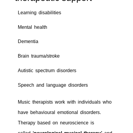
Learning disabilities
Mental health
Dementia
Brain trauma/stroke
Autistic spectrum disorders
Speech and language disorders
Music therapists work with individuals who
have behavioural emotional disorders.
Therapy based on neuroscience is