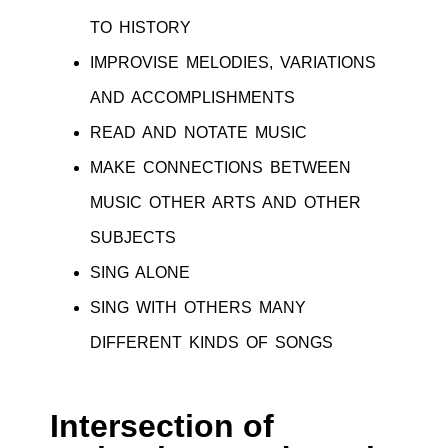
TO HISTORY
IMPROVISE MELODIES, VARIATIONS
AND ACCOMPLISHMENTS
READ AND NOTATE MUSIC
MAKE CONNECTIONS BETWEEN
MUSIC OTHER ARTS AND OTHER
SUBJECTS
SING ALONE
SING WITH OTHERS MANY
DIFFERENT KINDS OF SONGS
Intersection of