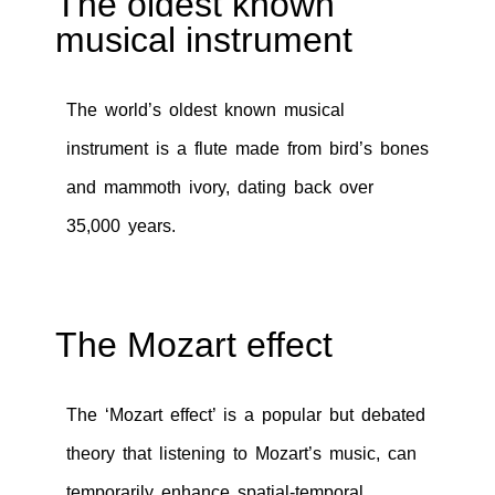
The oldest known
musical instrument
The world’s oldest known musical
instrument is a flute made from bird’s bones
and mammoth ivory, dating back over
35,000 years.
The Mozart effect
The ‘Mozart effect’ is a popular but debated
theory that listening to Mozart’s music, can
temporarily enhance spatial-temporal