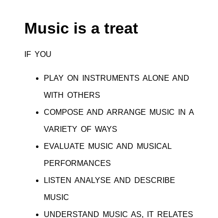
Music is a treat
IF YOU
PLAY ON INSTRUMENTS ALONE AND
WITH OTHERS
COMPOSE AND ARRANGE MUSIC IN A
VARIETY OF WAYS
EVALUATE MUSIC AND MUSICAL
PERFORMANCES
LISTEN ANALYSE AND DESCRIBE
MUSIC
UNDERSTAND MUSIC AS, IT RELATES