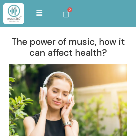
The power of music, how it
can affect health?