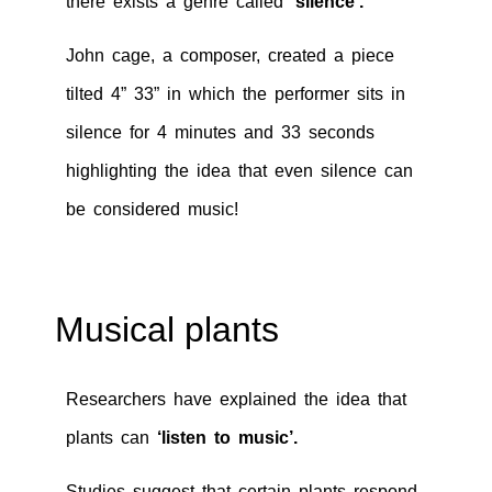
there exists a genre called
‘silence’.
John cage, a composer, created a piece
tilted 4” 33” in which the performer sits in
silence for 4 minutes and 33 seconds
highlighting the idea that even silence can
be considered music!
Musical plants
Researchers have explained the idea that
plants can
‘listen to music’.
Studies suggest that certain plants respond