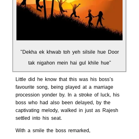
"Dekha ek khwab toh yeh silsile hue Door
tak nigahon mein hai gul khile hue"
Little did he know that this was his boss’s
favourite song, being played at a marriage
procession yonder by. In a stroke of luck, his
boss who had also been delayed, by the
captivating melody, walked in just as Rajesh
settled into his seat.
With a smile the boss remarked,