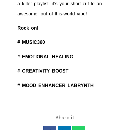
a killer playlist; it’s your short cut to an
awesome, out of this-world vibe!
Rock on!
# MUSIC360
# EMOTIONAL HEALING
# CREATIVITY BOOST
# MOOD ENHANCER LABRYNTH
Share it