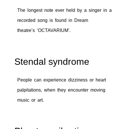
The longest note ever held by a singer in a
recorded song is found in Dream
theatre’s ‘OCTAVARIUM’.
Stendal syndrome
People can experience dizziness or heart
palpitations, when they encounter moving
music or art.