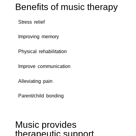
Benefits of music therapy
Stress relief
Improving memory
Physical rehabilitation
Improve communication
Alleviating pain
Parent/child bonding
Music provides
therapeutic support